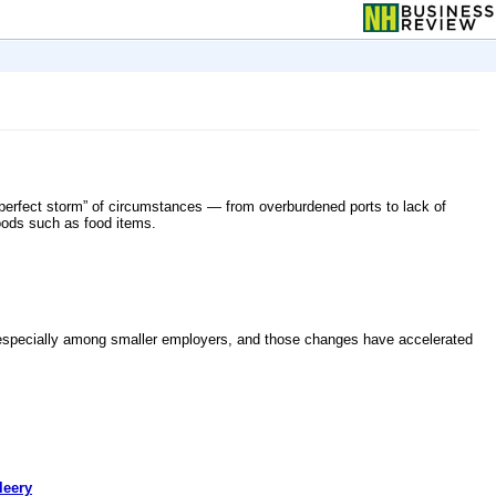
 “perfect storm” of circumstances — from overburdened ports to lack of
oods such as food items.
ng, especially among smaller employers, and those changes have accelerated
leery