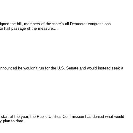
igned the bill, members of the state’s all-Democrat congressional
to hail passage of the measure,...
nnounced he wouldn’t run for the U.S. Senate and would instead seek a
 start of the year, the Public Utilities Commission has denied what would
 plan to date.