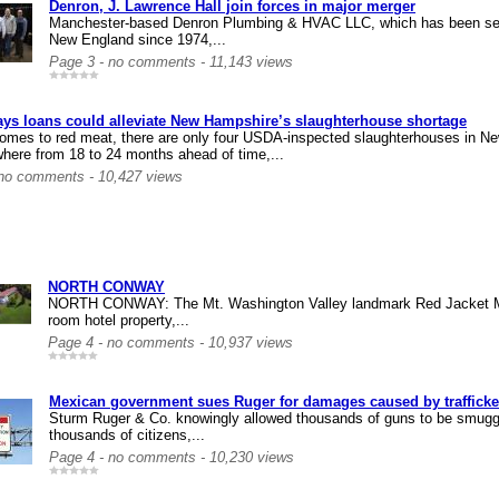
Denron, J. Lawrence Hall join forces in major merger
Manchester-based Denron Plumbing & HVAC LLC, which has been serv
New England since 1974,...
Page 3 - no comments - 11,143 views
ays loans could alleviate New Hampshire’s slaughterhouse shortage
omes to red meat, there are only four USDA-inspected slaughterhouses in Ne
here from 18 to 24 months ahead of time,...
 no comments - 10,427 views
NORTH CONWAY
NORTH CONWAY: The Mt. Washington Valley landmark Red Jacket Mo
room hotel property,...
Page 4 - no comments - 10,937 views
Mexican government sues Ruger for damages caused by trafficke
Sturm Ruger & Co. knowingly allowed thousands of guns to be smuggl
thousands of citizens,...
Page 4 - no comments - 10,230 views