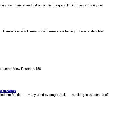
ing commercial and industrial plumbing and HVAC clients throughout
w Hampshire, which means that farmers are having to book a slaughter
untain View Resort, a 150-
d firearms
ed into Mexico — many used by drug cartels — resulting in the deaths of