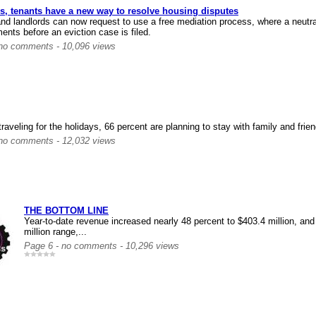
s, tenants have a new way to resolve housing disputes
nd landlords can now request to use a free mediation process, where a neutral 
ents before an eviction case is filed.
 no comments - 10,096 views
raveling for the holidays, 66 percent are planning to stay with family and frien
 no comments - 12,032 views
THE BOTTOM LINE
Year-to-date revenue increased nearly 48 percent to $403.4 million, and 
million range,...
Page 6 - no comments - 10,296 views