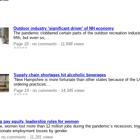
Outdoor industry ‘significant driver’ of NH economy
The pandemic clobbered certain parts of the outdoor recreation indus
fifth, but even so,...
Page 18 - no comments - 11,848 views
Supply chain shortages hit alcoholic beverages
“New Hampshire is more fortunate than other states because of the 
ordering practices,...
Page 19 - no comments - 14,345 views
g pay equity, leadership roles for women
e, women lost more than 12 million jobs during the pandemic’s recession, tr
tionate employment losses by gender.
- no comments - 11,291 views