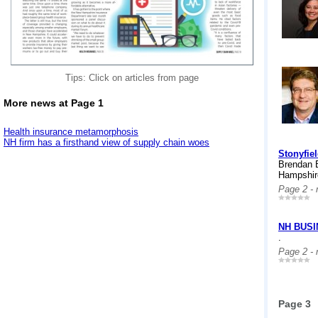
Tips: Click on articles from page
More news at Page 1
Health insurance metamorphosis
NH firm has a firsthand view of supply chain woes
Stonyfie
Brendan B
Hampshire
Page 2 -
NH BUS
.
Page 2 -
Page 3