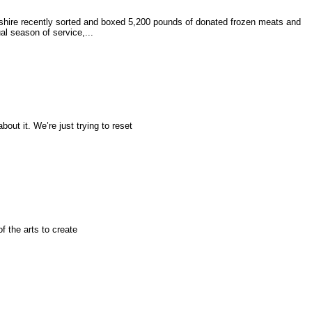
hire recently sorted and boxed 5,200 pounds of donated frozen meats and
l season of service,...
bout it. We’re just trying to reset
f the arts to create