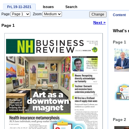
Fri, 19-11-2021
Issues
Search
Page
Zoom
Content
Next »
Page 1
What's 
Loading...
Page 1
Page 2