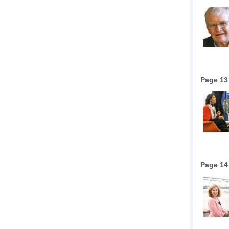
Page 13
Page 14