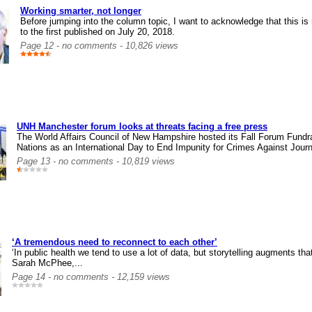
Working smarter, not longer
Before jumping into the column topic, I want to acknowledge that this 
to the first published on July 20, 2018.
Page 12 - no comments - 10,826 views
UNH Manchester forum looks at threats facing a free press
The World Affairs Council of New Hampshire hosted its Fall Forum Fundr
Nations as an International Day to End Impunity for Crimes Against Journ
Page 13 - no comments - 10,819 views
‘A tremendous need to reconnect to each other’
‘In public health we tend to use a lot of data, but storytelling augments th
Sarah McPhee,...
Page 14 - no comments - 12,159 views