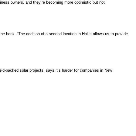
iness owners, and they’re becoming more optimistic but not
 the bank. “The addition of a second location in Hollis allows us to provide
ield-backed solar projects, says it’s harder for companies in New