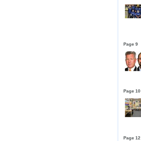
Page 9
Page 10
Page 12