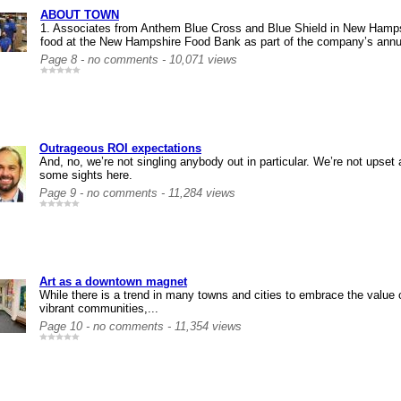
ABOUT TOWN
1. Associates from Anthem Blue Cross and Blue Shield in New Hamps
food at the New Hampshire Food Bank as part of the company’s annua
Page 8 - no comments - 10,071 views
Outrageous ROI expectations
And, no, we’re not singling anybody out in particular. We’re not upset a
some sights here.
Page 9 - no comments - 11,284 views
Art as a downtown magnet
While there is a trend in many towns and cities to embrace the value o
vibrant communities,...
Page 10 - no comments - 11,354 views