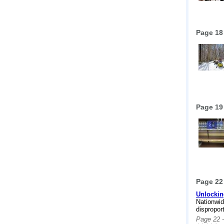
Page 18
Page 19
Page 22
Unlockin
Nationwid
dispropor
Page 22 