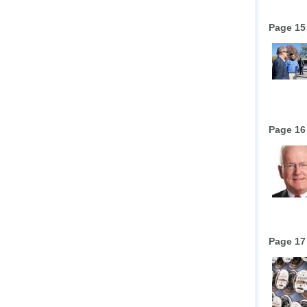
Page 15
Page 16
Page 17