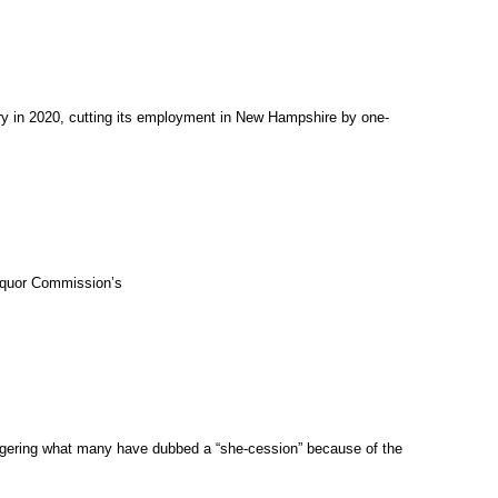
try in 2020, cutting its employment in New Hampshire by one-
Liquor Commission’s
iggering what many have dubbed a “she-cession” because of the