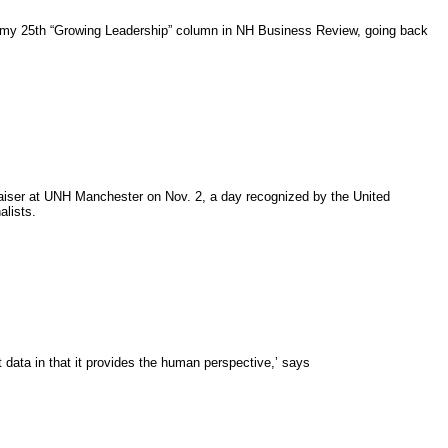
is my 25th “Growing Leadership” column in NH Business Review, going back
aiser at UNH Manchester on Nov. 2, a day recognized by the United
alists.
at data in that it provides the human perspective,’ says