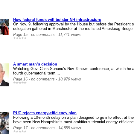
How federal funds will bolster NH infrastructure
On Nov. 9, following approval by the House but before the President s
delegation gathered in Manchester at the red-listed Amoskeag Bridge 
Page 15 - no comments - 11,741 views
A smart man’s decision
Watching Gov. Chris Sununu’s Nov. 9 news conference, at which he a
fourth gubernatorial term,...
Page 16 - no comments - 10,979 views
PUC rejects energy-efficiency plan
Following a 10-month delay on a plan designed to go into effect at the
have been New Hampshire’s most ambitious triennial energy-efficiency
Page 17 - no comments - 14,855 views