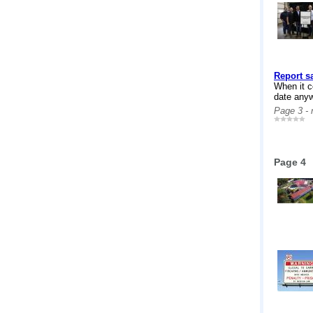
Report s
When it c
date anyw
Page 3 -
Page 4