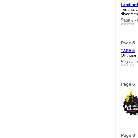
Landlord
Tenants a
disagreem
Page 4 -
Page 5
TAKE 5
Of those t
Page 5 -
Page 6
Page 8