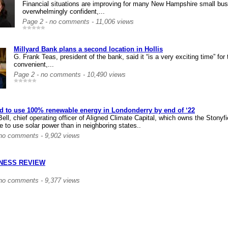
Financial situations are improving for many New Hampshire small bus
overwhelmingly confident,...
Page 2 - no comments - 11,006 views
Millyard Bank plans a second location in Hollis
G. Frank Teas, president of the bank, said it “is a very exciting time” for
convenient,...
Page 2 - no comments - 10,490 views
ld to use 100% renewable energy in Londonderry by end of ‘22
ell, chief operating officer of Aligned Climate Capital, which owns the Stonyf
 to use solar power than in neighboring states..
 no comments - 9,902 views
INESS REVIEW
 no comments - 9,377 views