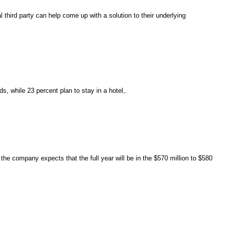
third party can help come up with a solution to their underlying
ds, while 23 percent plan to stay in a hotel,.
the company expects that the full year will be in the $570 million to $580