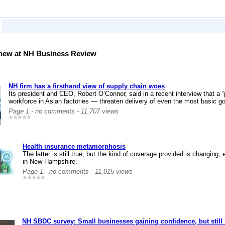
new at NH Business Review
NH firm has a firsthand view of supply chain woes
Its president and CEO, Robert O’Connor, said in a recent interview that a
workforce in Asian factories — threaten delivery of even the most basic g
Page 1 - no comments - 11,707 views
Health insurance metamorphosis
The latter is still true, but the kind of coverage provided is changi
in New Hampshire.
Page 1 - no comments - 11,015 views
NH SBDC survey: Small businesses gaining confidence, but still 