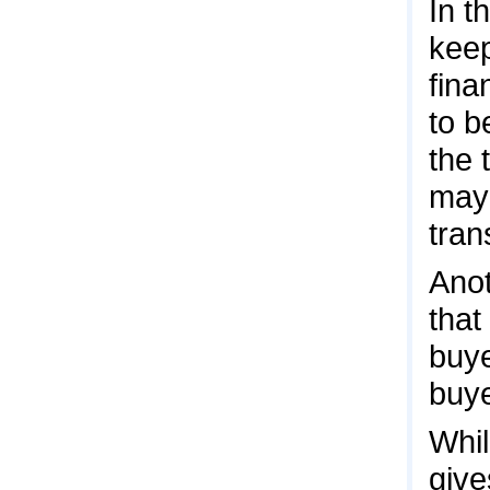
In t
keep
fina
to b
the 
may 
tran
Anot
that
buye
buye
Whil
give