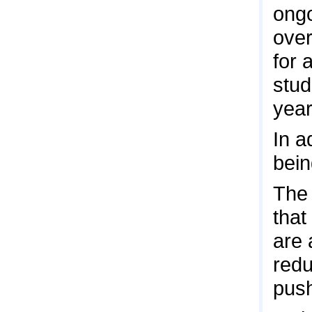
ongo
over
for 
stud
year
In a
bein
The 
that
are 
redu
pus