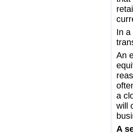
reta
curr
In a
tran
An e
equi
reas
ofte
a cl
will
busi
A se