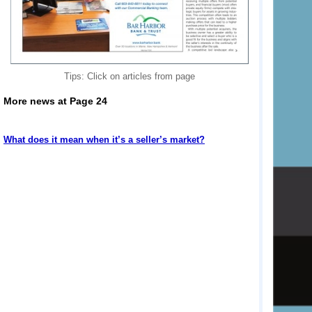
Tips: Click on articles from page
More news at Page 24
What does it mean when it’s a seller’s market?