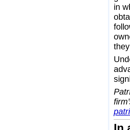
in w
obta
foll
owne
they
Unde
adva
sign
Patr
firm
pat
In 