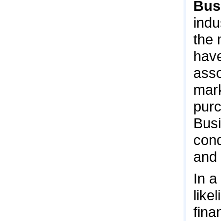
Bus
indu
the 
have
asso
mark
purc
Busi
cond
and 
In a
like
fina