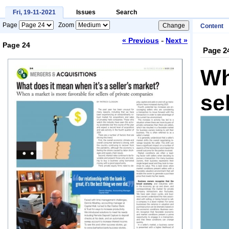
Fri, 19-11-2021
Issues
Search
Page
Zoom
Content
-
« Previous
Next »
Page 24
Page 2
Loading...
Wh
se