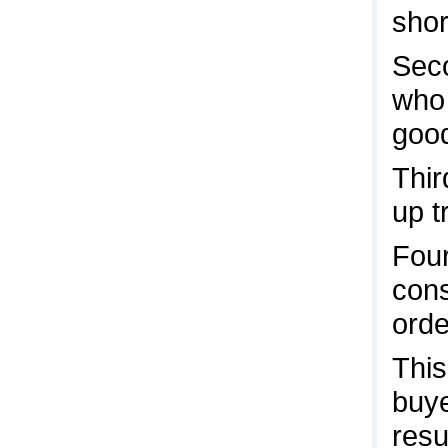
shor
Seco
who 
good
Thir
up t
Four
cons
orde
This
buye
resu