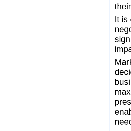
thei
It i
nego
sign
impa
Mark
deci
busi
maxi
pres
enab
nee