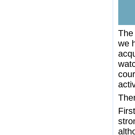
The 
we h
acqu
watc
cour
acti
Ther
Firs
stro
alth