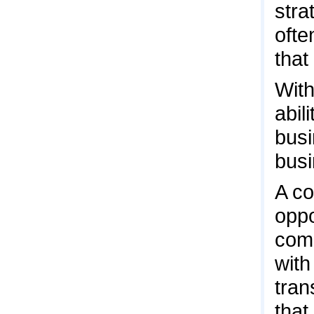
stra
ofte
that
With
abil
busi
busi
A co
oppo
comp
with
tran
that