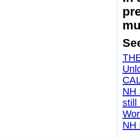
pre
mul
Se
TH
Unl
CA
NH 
still
Wor
NH