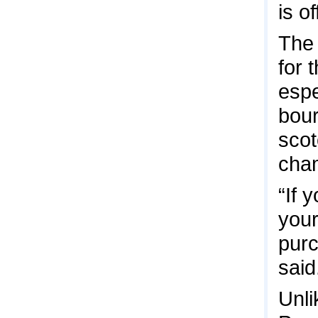
is o
The
for 
espe
bour
scot
cha
“If 
your
purc
said
Unli