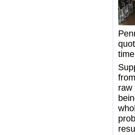
Penn
quo
time
Supp
from
raw 
bein
whol
prob
resu