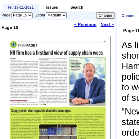
Fri, 19-11-2021
Issues
Search
Page
Zoom
Content
-
« Previous
Next »
Page 19
Page 1
Loading...
As l
shor
Hamp
poli
to w
of s
“New
stat
orde