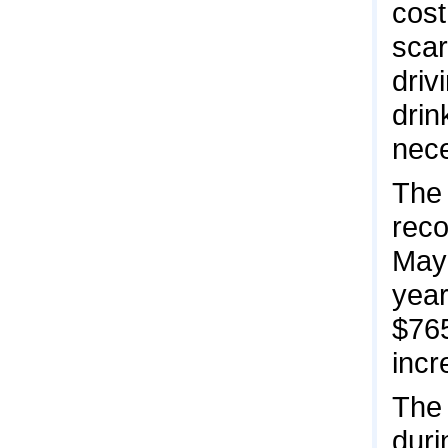
cost
scar
driv
drin
nece
The 
reco
May 
year
$765
incr
The 
duri