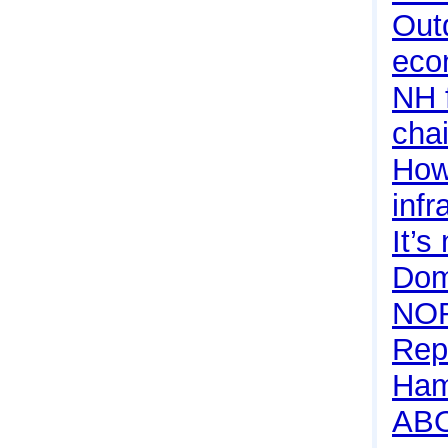
Outd
eco
NH f
cha
How 
infr
It’s
Dom
NO
Rep
Ham
AB