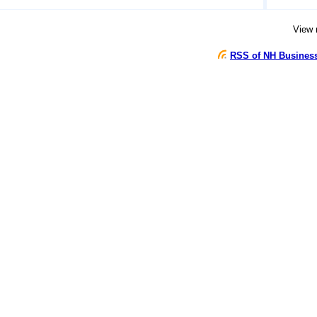
View
RSS of NH Busines