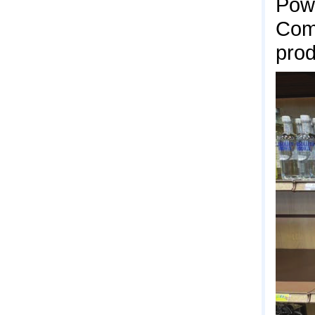
Pow
Comm
prod