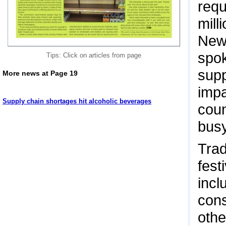
requ
mill
New
spok
Tips: Click on articles from page
supp
More news at Page 19
impa
Supply chain shortages hit alcoholic beverages
coun
busy
Trad
fest
incl
cons
othe