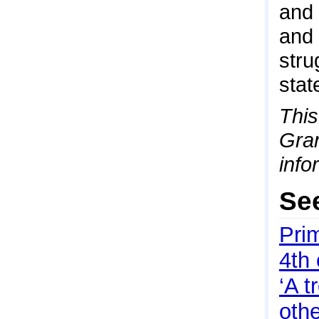
and 
and 
stru
stat
This
Gran
info
Se
Pri
4th
‘A 
othe