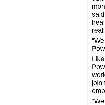
mont
said
heal
real
“We 
Powe
Like
Powe
work
join
emp
“We’