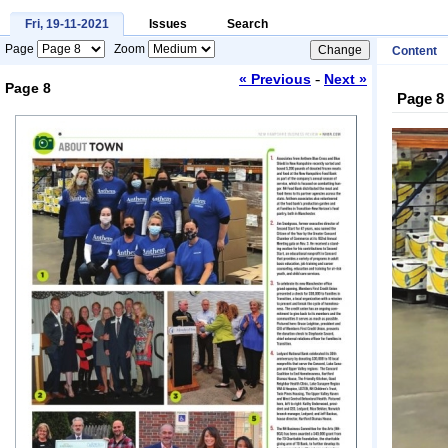
Fri, 19-11-2021
Issues
Search
Page
Zoom
Content
-
« Previous
Next »
Page 8
Page 8
Loading...