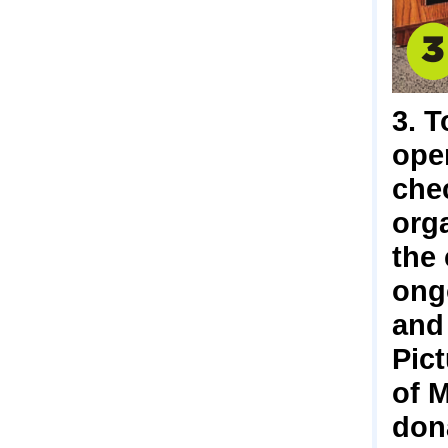
3. T
ope
chec
org
the
ong
and
Pic
of 
don