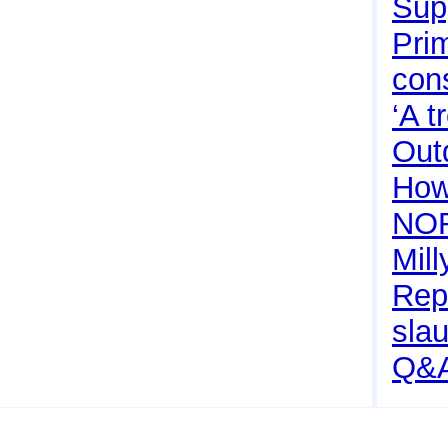
Sup
Pri
con
‘A 
Outd
How 
NO
Mill
Rep
sla
Q&