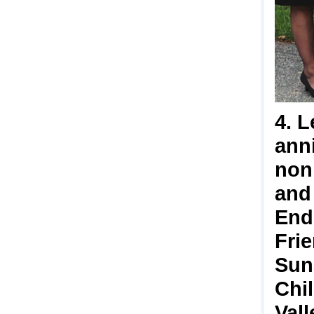
4. L
anni
non
and
End
Fri
Sun
Chi
Val