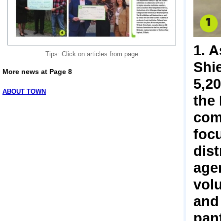
1. 
Tips: Click on articles from page
Shi
More news at Page 8
5,2
ABOUT TOWN
the
com
foc
dist
age
vol
and
pant