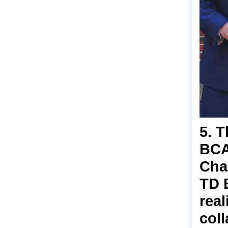
5. 
BCA
Char
TD 
real
coll