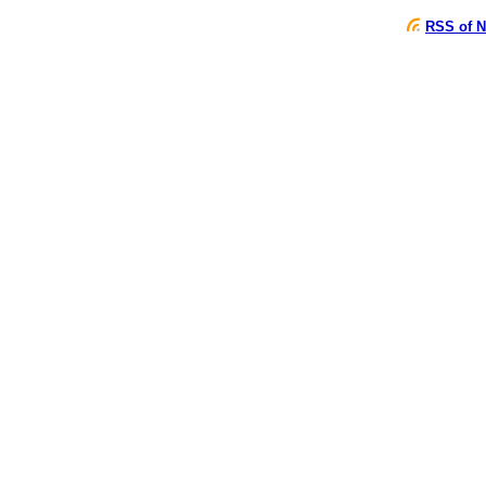
RSS of N