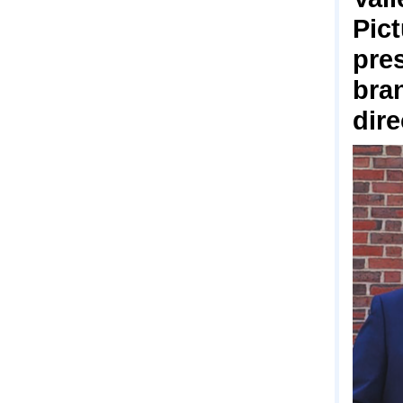
Pict
pre
bra
dir