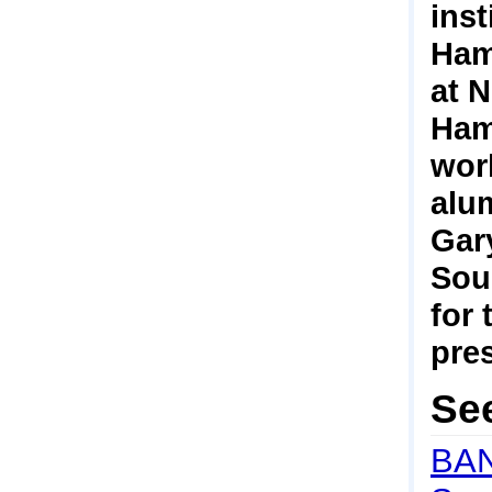
ins
Hamp
at 
Hamp
work
alum
Gary
Sou
for
pre
Se
BAN