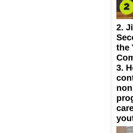
2. J
Seco
the
Com
3. H
cont
nonp
prog
care
yout