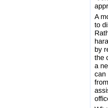
appr
A mo
to d
Rath
hara
by r
the 
a ne
can 
from
assi
offic