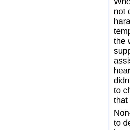
When
not 
hara
temp
the 
supp
assi
hear
didn
to c
that
Non-
to d