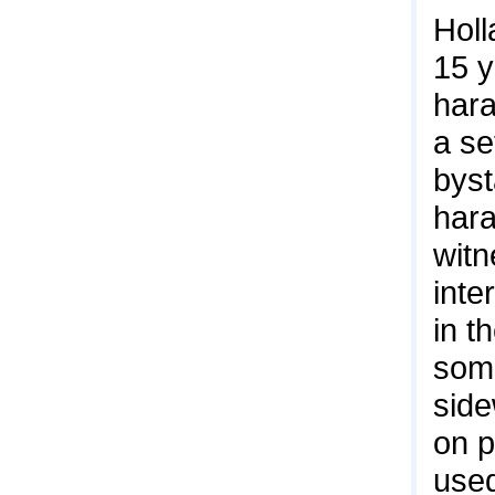
Holl
15 
hara
a se
byst
hara
witn
inte
in t
some
side
on p
used