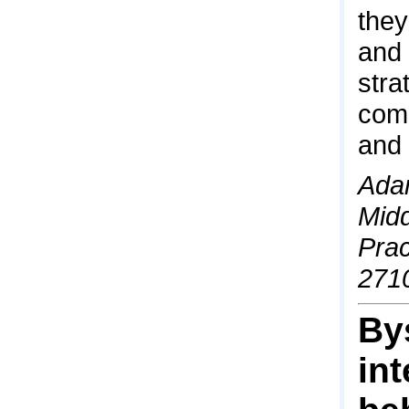
they
and 
stra
comp
and 
Adam
Midd
Prac
271
By
in