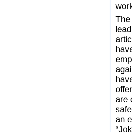
work
The 
lead
arti
have
emp
agai
have
offe
are 
safe
an e
“Jok