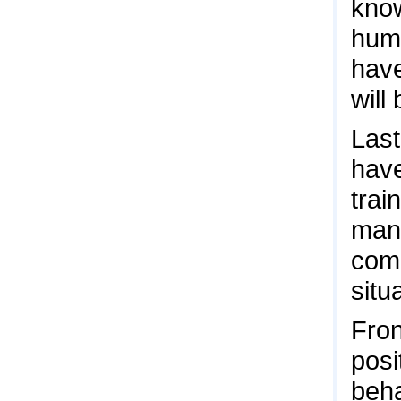
know
huma
have
will
Last
hav
trai
man
comp
situ
Fron
posi
beha