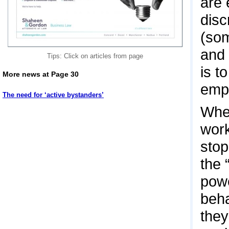
are 
disc
(som
and 
Tips: Click on articles from page
is t
More news at Page 30
empl
The need for ‘active bystanders’
When
work
stop
the 
powe
beha
they