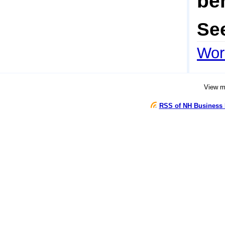
be
Se
Wor
View 
RSS of NH Business