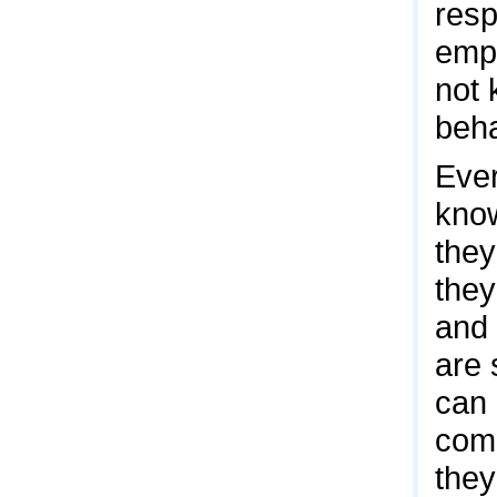
resp
empl
not 
beha
Ever
know
they
they
and 
are 
can 
comb
they