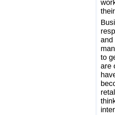
work
thei
Bus
resp
and 
many
to g
are 
have
beco
reta
thin
inte