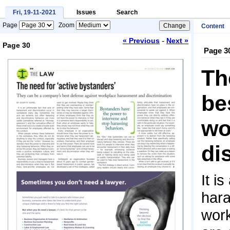
Fri, 19-11-2021
Issues
Search
Page
Zoom
Content
-
« Previous
Next »
Page 30
Page 3
Loading...
Th
be
wo
di
It i
hara
work