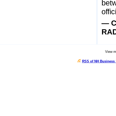
betw
offic
— C
RA
View 
RSS of NH Business