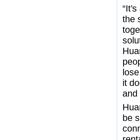
“It’
the 
toge
solu
Hua
peop
lose
it d
and 
Huan
be s
conn
rent