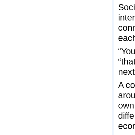
Soci
inte
conn
each
“You
“tha
next
A co
arou
own 
diff
econ