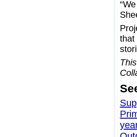
“We 
She
Proj
that
stor
This
Coll
Se
Sup
Pri
yea
Outd