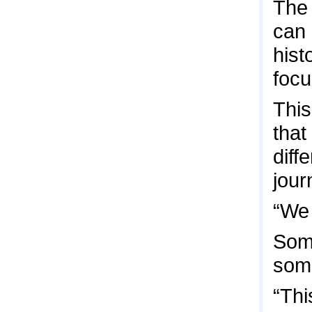
The 
can 
hist
focu
This
that
diff
jour
“We 
Some
some
“Thi