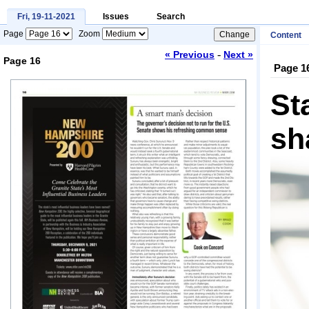
Fri, 19-11-2021
Issues
Search
Page
Zoom
Content
-
« Previous
Next »
Page 16
Page 1
Loading...
St
sh