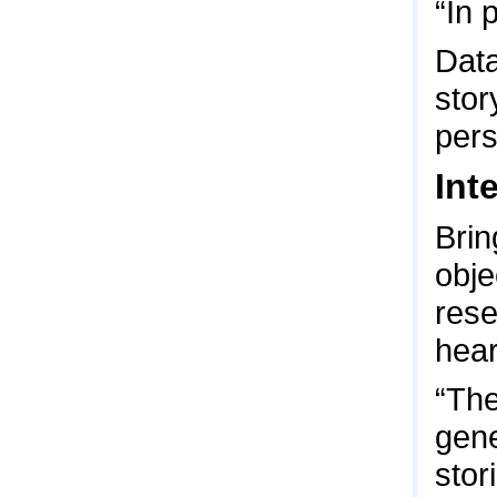
“In 
Data
stor
pers
Int
Brin
obje
rese
hear
“The
gene
stor