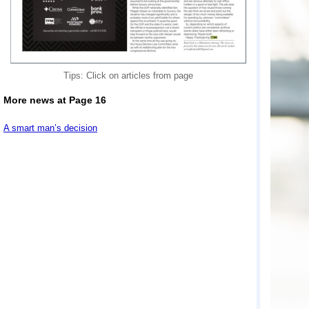
Tips: Click on articles from page
More news at Page 16
A smart man’s decision