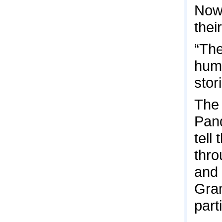
Now,
thei
“The
huma
stor
The 
Pand
tell
thro
and 
Gran
part