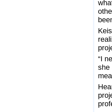
what
othe
been
Keis
real
proj
“I n
she 
mean
Hear
proj
prof