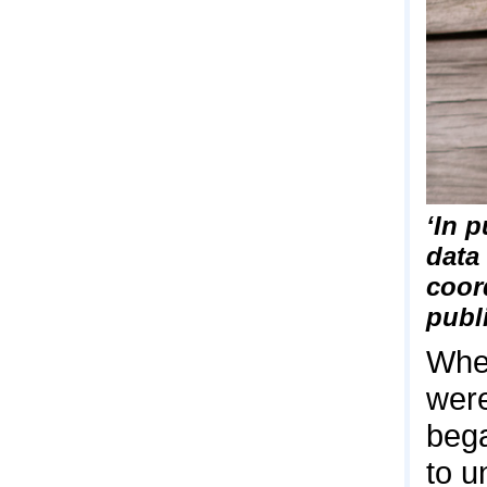
‘In p
data
coor
publ
When
were
bega
to u