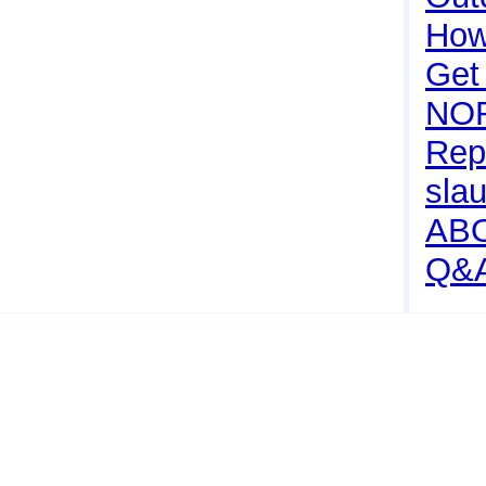
How 
Get
NO
Rep
sla
AB
Q&