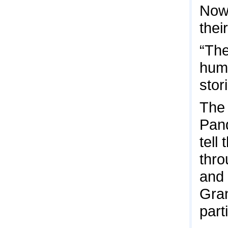
Now,
thei
“The
huma
stor
The 
Pand
tell
thro
and 
Gran
part