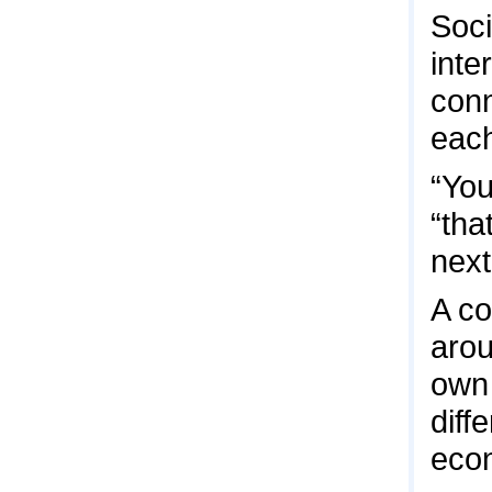
Soci
inte
conn
each
“You
“tha
next
A co
arou
own 
diff
econ