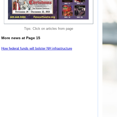
Tips: Click on articles from page
More news at Page 15
How federal funds will bolster NH infrastructure