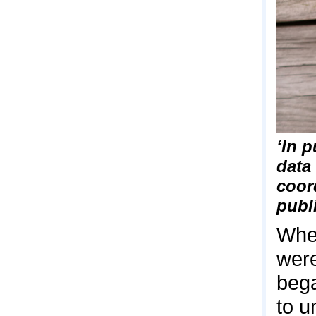
‘In p
data
coor
publ
When
were
bega
to u