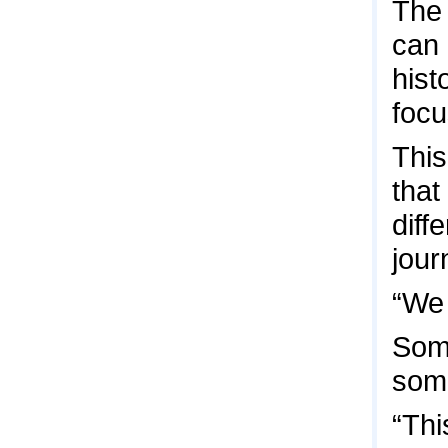
The 
can 
hist
focu
This
that
diff
jour
“We 
Some
some
“Thi