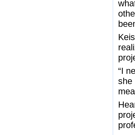
what
othe
been
Keis
real
proj
“I n
she 
mean
Hear
proj
prof