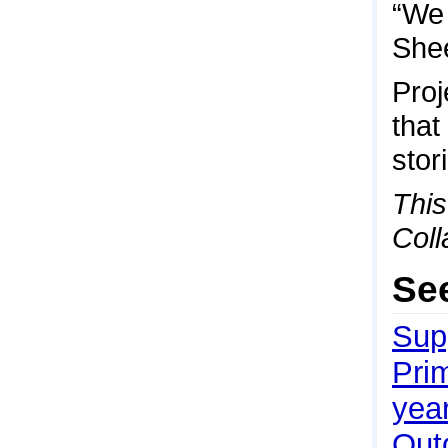
“We 
She
Proj
that
stor
This
Coll
Se
Sup
Pri
yea
Outd