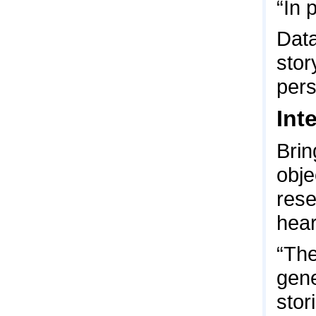
“In 
Data
stor
pers
Int
Brin
obje
rese
hear
“The
gene
stor