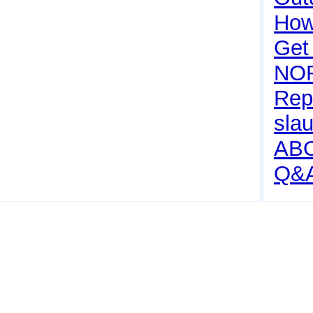
How 
Get
NO
Rep
sla
AB
Q&