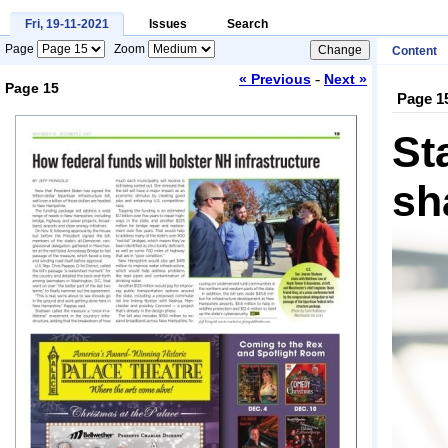
Fri, 19-11-2021
Issues
Search
Page
Zoom
Content
-
« Previous
Next »
Page 15
Page 1
Loading...
St
sh