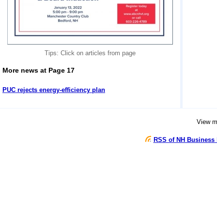
Tips: Click on articles from page
More news at Page 17
PUC rejects energy-efficiency plan
View 
RSS of NH Business