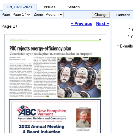
Fri, 19-11-2021
Issues
Search
Page
Zoom
Content
-
« Previous
Next »
Page 17
*
*
Y
Loading...
* E-mails