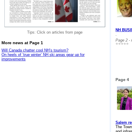
NH BUS
Tips: Click on articles from page
.
Page 2 -
More news at Page 1
Will Canada chatter cool NH’s tourism?
On heels of ‘true winter’ NH ski areas gear up for
improvements
Page 4
Salem rec
The Town 
and infra