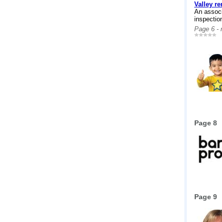
Valley r
An associ
inspectio
Page 6 -
Page 8
Page 9