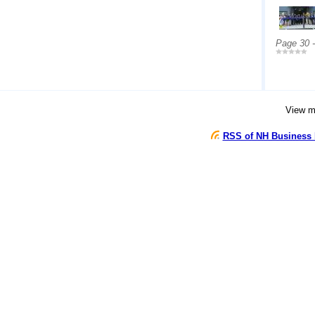
Page 30 
View 
RSS of NH Business