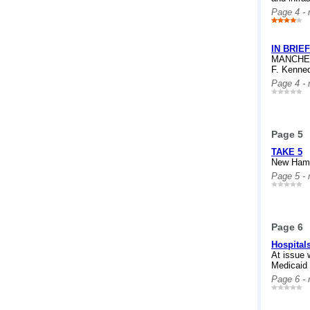
Page 4 -
IN BRIEF
MANCHEST
F. Kenned
Page 4 -
Page 5
TAKE 5
New Hamps
Page 5 -
Page 6
Hospital
At issue 
Medicaid
Page 6 -