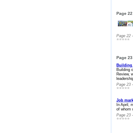
Page 22
Page 22 
Page 23
Building 
Building 
Review, w
leadershi
Page 23 
Job mark
In April,
of whom 
Page 23 