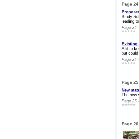
Page 24
Proposed
Brady Sul
leading to
Page 24 
Existing
A little-
but could
Page 24 
Page 25
New stat
The new s
Page 25 
Page 26