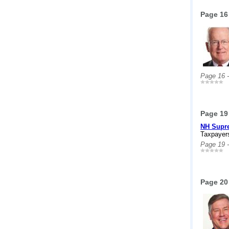
Page 16
Page 16 
Page 19
NH Supre
Taxpayers
Page 19 
Page 20