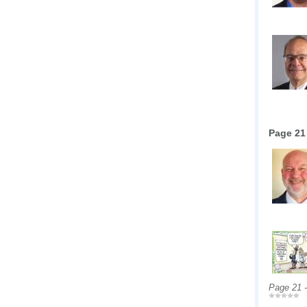
Page 21
Page 21 