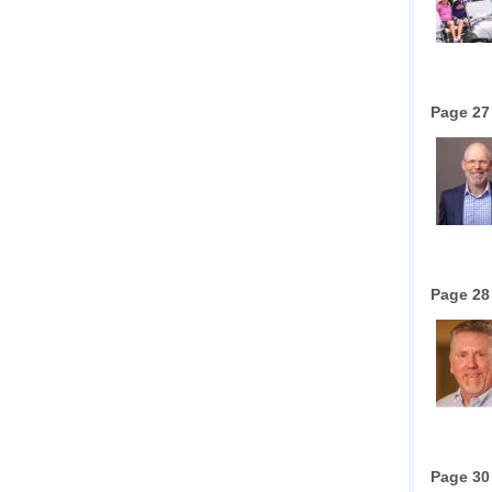
Page 27
Page 28
Page 30