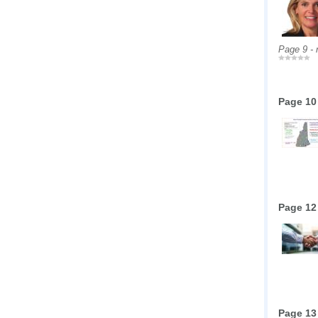
Page 9 -
Page 10
Page 12
Page 13