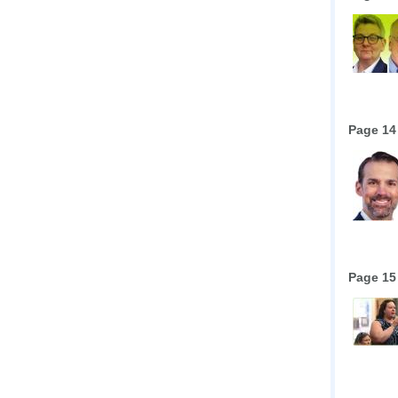
Page 14
Page 15