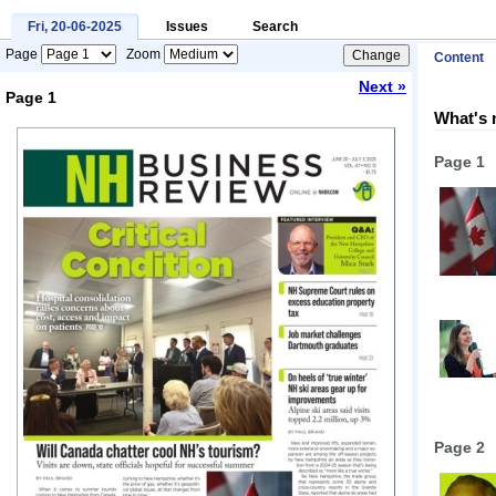
Fri, 20-06-2025
Issues
Search
Page
Zoom
Content
Next »
Page 1
What's 
Loading...
Page 1
Page 2