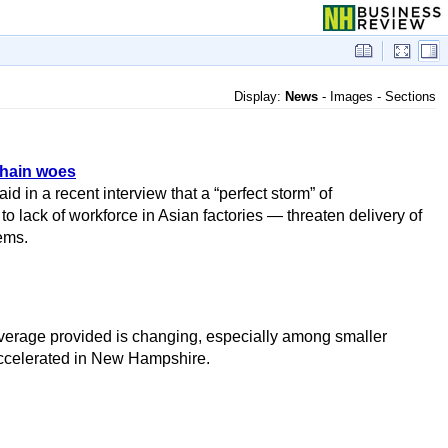
Display:
News
-
Images
-
Sections
chain woes
d in a recent interview that a “perfect storm” of
of workforce in Asian factories — threaten delivery of
ems.
f coverage provided is changing, especially among smaller
ccelerated in New Hampshire.