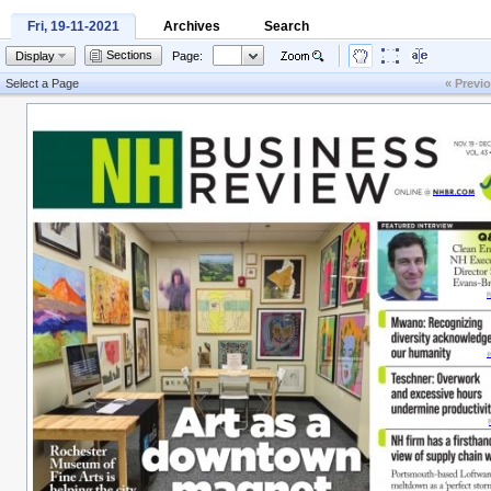
Fri, 19-11-2021
Archives
Search
Sections
Display
Page:
Select a Page
« Previ