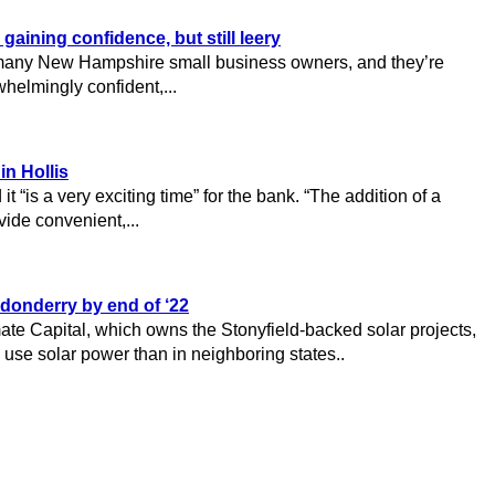
ining confidence, but still leery
r many New Hampshire small business owners, and they’re
helmingly confident,...
in Hollis
it “is a very exciting time” for the bank. “The addition of a
vide convenient,...
donderry by end of ‘22
mate Capital, which owns the Stonyfield-backed solar projects,
use solar power than in neighboring states..