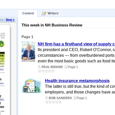
Content
Writers
ous
-
Next »
This week in NH Business Review
Page 1
NH firm has a firsthand view of supply 
Its president and CEO, Robert O’Connor, sai
circumstances — from overburdened ports to lack 
even the most basic goods such as food it
PAUL BRIAND
Page 1
Health insurance metamorphosis
The latter is still true, but the kind o
employers, and those changes have a
BOB SANDERS
Page 1