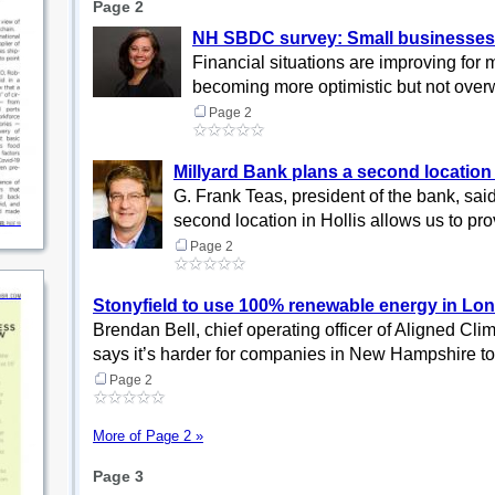
Page 2
NH SBDC survey: Small businesses ga
Financial situations are improving fo
becoming more optimistic but not overw
Page 2
Millyard Bank plans a second location 
G. Frank Teas, president of the bank, said 
second location in Hollis allows us to pro
Page 2
Stonyfield to use 100% renewable energy in Lon
Brendan Bell, chief operating officer of Aligned Cli
says it’s harder for companies in New Hampshire to 
Page 2
More of Page 2 »
Page 3