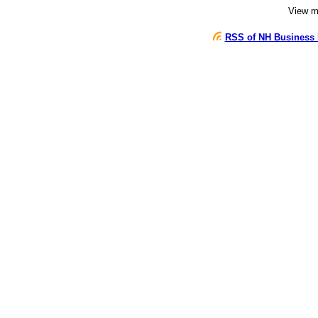
View 
RSS of NH Business