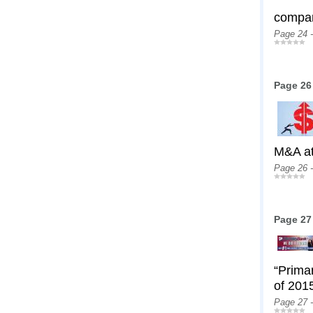
compan
Page 24 
Page 26
M&A at
Page 26 
Page 27
“Prima
of 2015
Page 27 