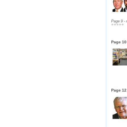
Page 9 -
Page 10
Page 12