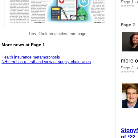
Page 1 -
Page 2
Tips: Click on articles from page
More news at Page 1
Health insurance metamorphosis
more op
NH firm has a firsthand view of supply chain woes
Page 2 -
Stonyf
of ‘22