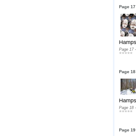
Page 17
Hampshi
Page 17 
Page 18
Hampshi
Page 18 
Page 19