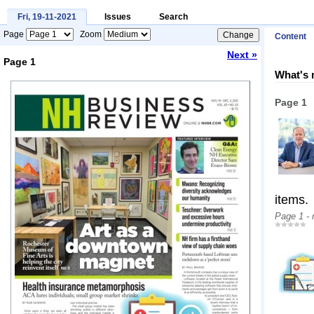
Fri, 19-11-2021
Issues
Search
Page
Zoom
Content
Next »
Page 1
What's 
Loading...
Page 1
items.
Page 1 -