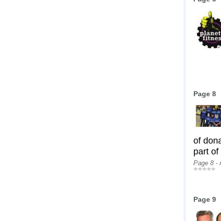
Page 8
of don
part of
Page 8 -
Page 9