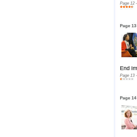
Page 12 
Page 13
End Im
Page 13 
Page 14