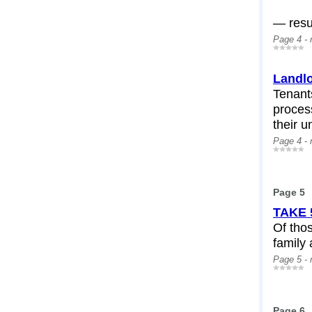
— resul
Page 4 -
Landlo
Tenant
process
their u
Page 4 -
Page 5
TAKE 
Of thos
family 
Page 5 -
Page 6