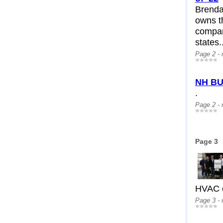
Brendan
owns th
compan
states.
Page 2 -
NH BU
.
Page 2 -
Page 3
HVAC c
Page 3 -