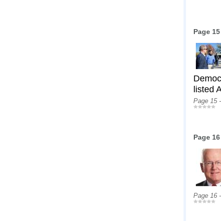
Page 15
Democr
listed
Page 15 
Page 16
Page 16 