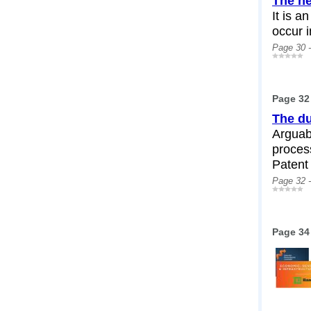
The ne
It is a
occur 
Page 30 
Page 32
The du
Arguabl
process
Patent 
Page 32 
Page 34