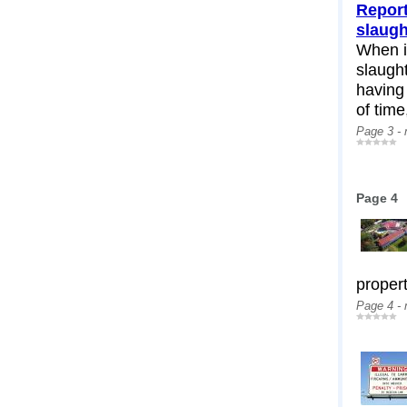
Report
slaug
When i
slaugh
having
of time,
Page 3 -
Page 4
propert
Page 4 -