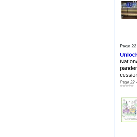
Page 22
Unlock
Nation
pandem
cessio
Page 22 