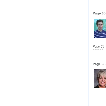
Page 35
Page 35 
Page 36