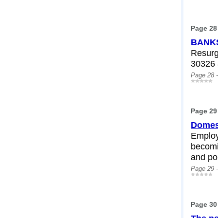
Page 28
BANKS
Resurg
30326 
Page 28 
Page 29
Domest
Employ
becomi
and pol
Page 29 
Page 30