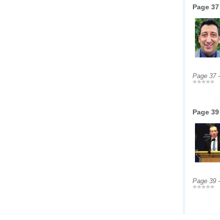
Page 37
Page 37 
Page 39
Page 39 