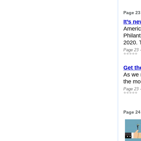
Page 23
It’s ne
Americ
Philant
2020. T
Page 23 
Get th
As we 
the mor
Page 23 
Page 24