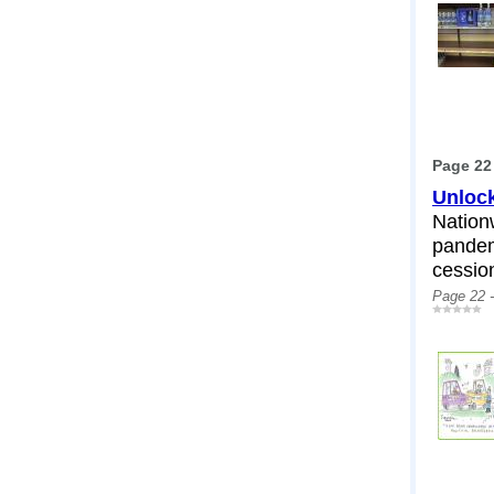
Page 22
Unlock
Nation
pandem
cessio
Page 22 