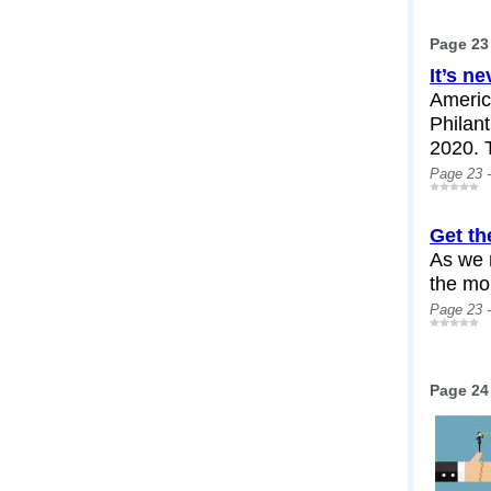
Page 23
It’s ne
Americ
Philant
2020. T
Page 23 
Get th
As we 
the mor
Page 23 
Page 24