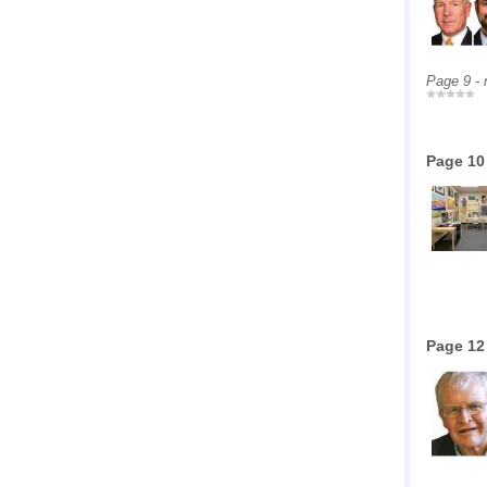
Page 9 -
Page 10
Page 12