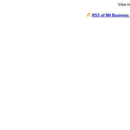
View 
RSS of NH Business