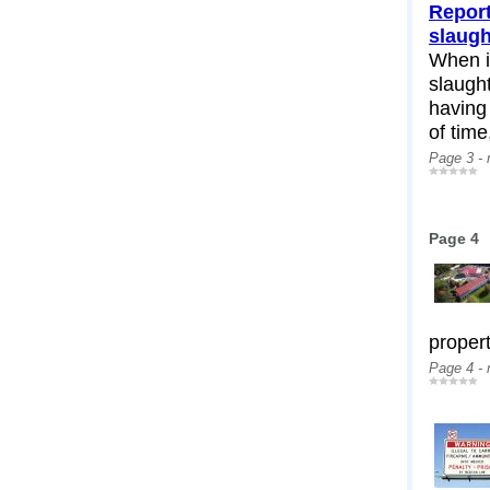
Report
slaug
When i
slaugh
having
of time,
Page 3 -
Page 4
propert
Page 4 -