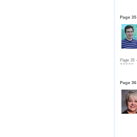
Page 35
Page 35 
Page 36