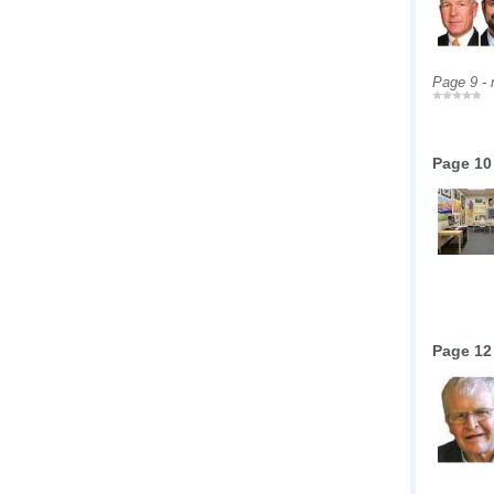
Page 9 -
Page 10
Page 12