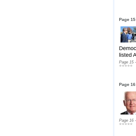
Page 15
Democr
listed
Page 15 
Page 16
Page 16 