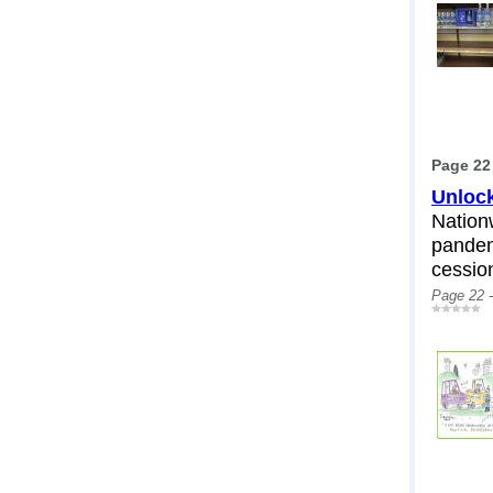
Page 22
Unlock
Nation
pandem
cessio
Page 22 