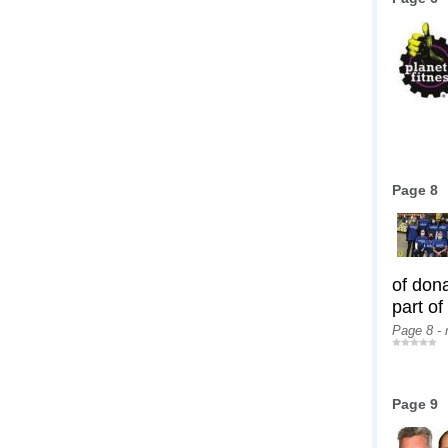
Page 8
of don
part of
Page 8 -
Page 9