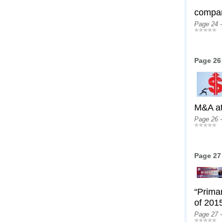
compan
Page 24 
Page 26
M&A at
Page 26 
Page 27
“Prima
of 2015
Page 27 