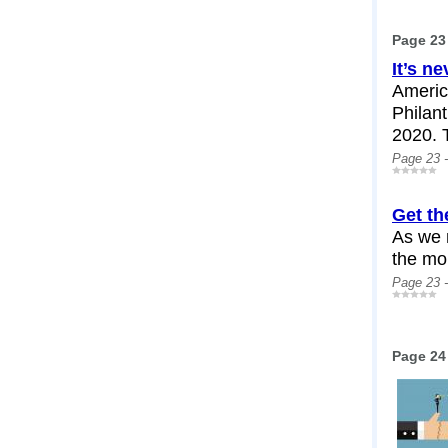
Page 23
It’s ne
Americ
Philant
2020. T
Page 23 
Get th
As we 
the mor
Page 23 
Page 24