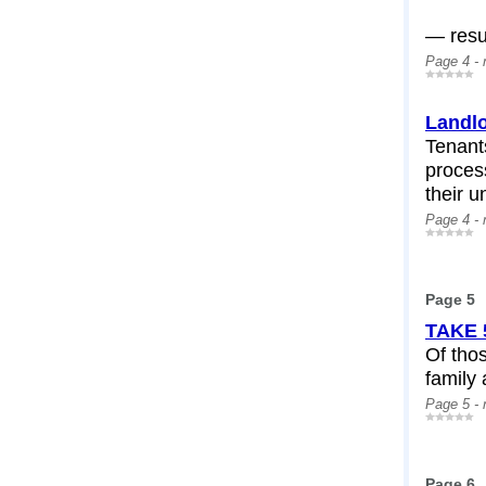
— resul
Page 4 -
Landlo
Tenant
process
their u
Page 4 -
Page 5
TAKE 
Of thos
family 
Page 5 -
Page 6