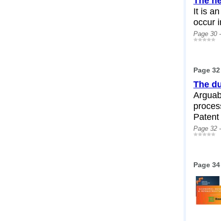
The ne
It is a
occur 
Page 30 
Page 32
The du
Arguabl
process
Patent 
Page 32 
Page 34