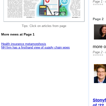
Page 1 -
Page 2
Tips: Click on articles from page
More news at Page 1
Health insurance metamorphosis
more op
NH firm has a firsthand view of supply chain woes
Page 2 -
Stonyf
of ‘22