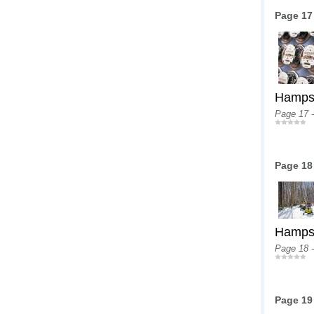
Page 17
Hampshi
Page 17 
Page 18
Hampshi
Page 18 
Page 19