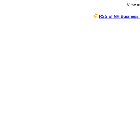
View 
RSS of NH Business