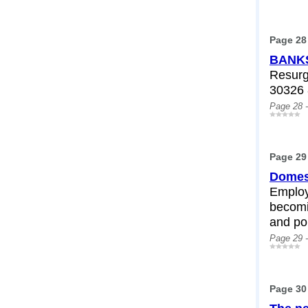
Page 28
BANKS
Resurg
30326 
Page 28 
Page 29
Domest
Employ
becomi
and pol
Page 29 
Page 30