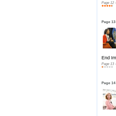
Page 12 
Page 13
End Im
Page 13 
Page 14