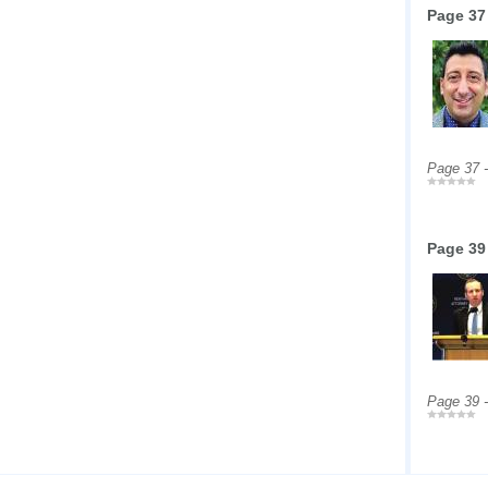
Page 37
Page 37 
Page 39
Page 39 