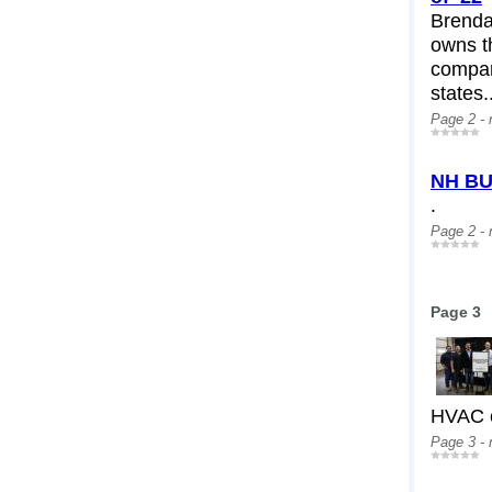
Brendan
owns th
compan
states.
Page 2 -
NH BU
.
Page 2 -
Page 3
HVAC c
Page 3 -