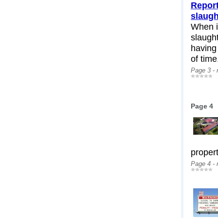
Report
slaug
When i
slaugh
having
of time,
Page 3 -
Page 4
propert
Page 4 -