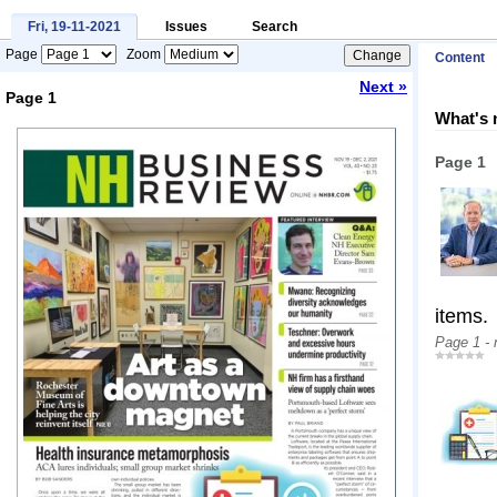
Fri, 19-11-2021
Issues
Search
Page
Zoom
Content
Next »
Page 1
What's 
Loading...
Page 1
items.
Page 1 -